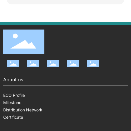
About us
ECO Profile
Milestone
Distribution Network
Certificate