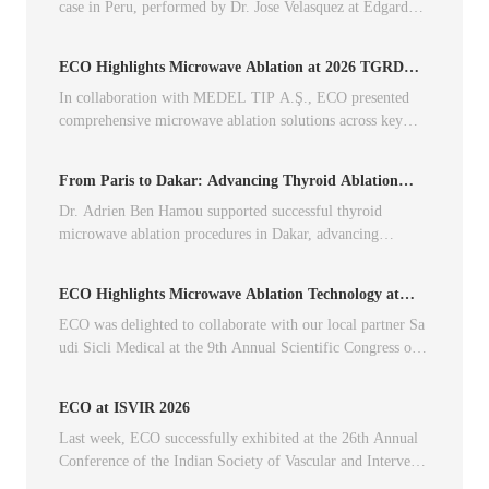
case in Peru, performed by Dr. Jose Velasquez at Edgardo R
ebagliati Hospital.
ECO Highlights Microwave Ablation at 2026 TGRD
Annual Congress
In collaboration with MEDEL TIP A.Ş., ECO presented
comprehensive microwave ablation solutions across key
clinical indications at the annual TGRD Congress.
From Paris to Dakar: Advancing Thyroid Ablation
Across Borders
Dr. Adrien Ben Hamou supported successful thyroid
microwave ablation procedures in Dakar, advancing
minimally invasive treatment through international
collaboration.
ECO Highlights Microwave Ablation Technology at
SIRS 2026
ECO was delighted to collaborate with our local partner Sa
udi Sicli Medical at the 9th Annual Scientific Congress of t
he Saudi Interventional Radiology Society (SIRS 2026).
ECO at ISVIR 2026
Last week, ECO successfully exhibited at the 26th Annual
Conference of the Indian Society of Vascular and Interventi
onal Radiology, together with Mr. Anil and his team.