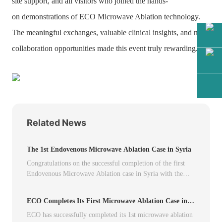
site support, and all visitors who joined the hands-
on demonstrations of
ECO Microwave Ablation
technology.
The meaningful exchanges, valuable clinical insights, and new
collaboration opportunities made this event truly rewarding.
Related News
The 1st Endovenous Microwave Ablation Case in Syria
Congratulations on the successful completion of the first
Endovenous Microwave Ablation case in Syria with the
ECO Microwave Ablation System.
ECO Completes Its First Microwave Ablation Case in
Peru
ECO has successfully completed its 1st microwave ablation