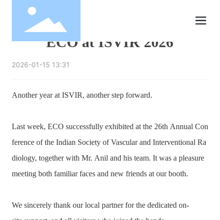
ECO at ISVIR 2026
2026-01-15 13:31
Another year at ISVIR, another step forward.
Last week, ECO successfully exhibited at the 26th Annual Con
ference of the Indian Society of Vascular and Interventional Ra
diology, together with Mr. Anil and his team. It was a pleasure
meeting both familiar faces and new friends at our booth.
We sincerely thank our local partner for the dedicated on-