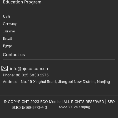
Education Program
USA
Germany
Türkiye
Brazil
Egypt
Contact us
info@njeco.com.cn
Phone: 86 025 5830 2275
Address：No. 19 Xinghui Road, Jiangbei New District, Nanjing
© COPYRIGHT 2023 ECO Medical ALL RIGHTS RESERVED |
SEO
www.300.cn
nanjing
苏ICP备16045773号-3